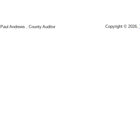
Copyright © 2026,
Paul Andrews , County Auditor