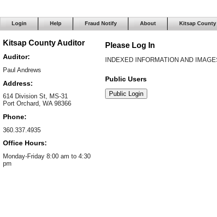
Login
Help
Fraud Notify
About
Kitsap County
Kitsap County Auditor
Please Log In
Auditor:
INDEXED INFORMATION AND IMAGES
Paul Andrews
Public Users
Address:
614 Division St, MS-31
Port Orchard, WA 98366
Phone:
360.337.4935
Office Hours:
Monday-Friday 8:00 am to 4:30
pm